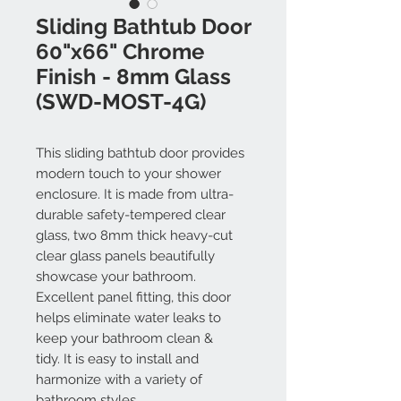
Sliding Bathtub Door
60"x66" Chrome
Finish - 8mm Glass
(SWD-MOST-4G)
This sliding bathtub door provides
modern touch to your shower
enclosure. It is made from ultra-
durable safety-tempered clear
glass, two 8mm thick heavy-cut
clear glass panels beautifully
showcase your bathroom.
Excellent panel fitting, this door
helps eliminate water leaks to
keep your bathroom clean &
tidy. It is easy to install and
harmonize with a variety of
bathroom styles.