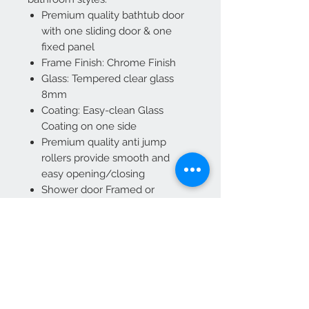
Premium quality bathtub door
with one sliding door & one
fixed panel
Frame Finish: Chrome Finish
Glass: Tempered clear glass
8mm
Coating: Easy-clean Glass
Coating on one side
Premium quality anti jump
rollers provide smooth and
easy opening/closing
Shower door Framed or
Frameless: Frameless
Hardware Included: Yes,
Chrome finish hardware
Size: 60" x 66” (1524 x 1676mm)
Width Min-Max: 59 1/2" - 60"
Reversible door for left or right
installation