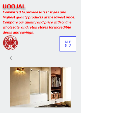
UOOJAL
Committed to provide latest styles and
highest quality products at the lowest price.
Compare our quality and price with online,
wholesale, and retail stores for incredible
deals and savings.
ME
NU