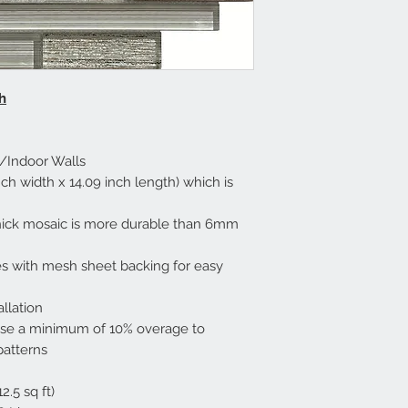
h
h/Indoor Walls
h width x 14.09 inch length) which is
ick mosaic is more durable than 6mm
mes with mesh sheet backing for easy
allation
ase a minimum of 10% overage to
patterns
.5 sq ft)