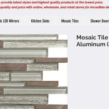
provide latest styles and highest quality products at the lowest price.
uality and price with online, wholesale, and retail stores for incredible d
ric LED Mirrors
Kitchen Sinks
Mosaic Tiles
Shower Door
Mosaic Tile 
Aluminum (