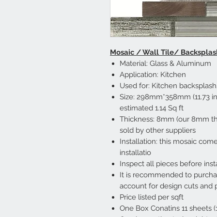
Mosaic / Wall Tile/ Backsplas
Material: Glass & Aluminum
Application: Kitchen
Used for: Kitchen backsplas
Size: 298mm*358mm (11.73 inc
estimated 1.14 Sq ft
Thickness: 8mm (our 8mm th
sold by other suppliers
Installation: this mosaic co
installatio
Inspect all pieces before inst
It is recommended to purch
account for design cuts and 
Price listed per sqft
One Box Conatins 11 sheets (12