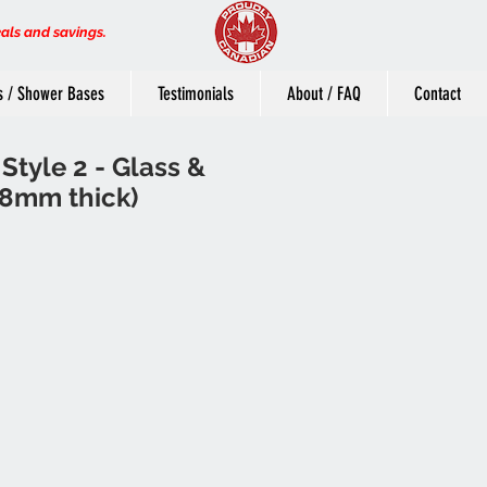
eals and savings.
s / Shower Bases
Testimonials
About / FAQ
Contact
Style 2 - Glass &
8mm thick)