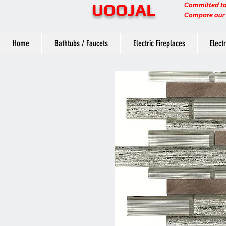
UOOJAL
Committed to 
Compare our q
Home
Bathtubs / Faucets
Electric Fireplaces
Elect