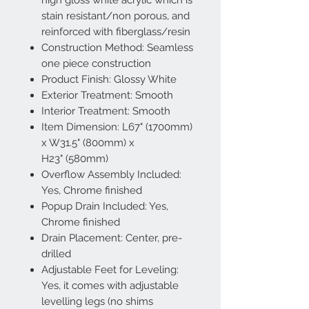
high gloss white acrylic which is
stain resistant/non porous, and
reinforced with fiberglass/resin
Construction Method: Seamless
one piece construction
Product Finish: Glossy White
Exterior Treatment: Smooth
Interior Treatment: Smooth
Item Dimension: L67" (1700mm)
x W31.5" (800mm) x
H23" (580mm)
Overflow Assembly Included:
Yes, Chrome finished
Popup Drain Included: Yes,
Chrome finished
Drain Placement: Center, pre-
drilled
Adjustable Feet for Leveling:
Yes, it comes with adjustable
levelling legs (no shims