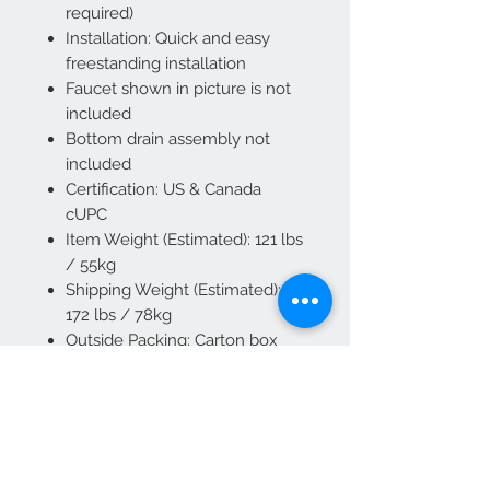
required)
Installation: Quick and easy
freestanding installation
Faucet shown in picture is not
included
Bottom drain assembly not
included
Certification: US & Canada
cUPC
Item Weight (Estimated): 121 lbs
/ 55kg
Shipping Weight (Estimated):
172 lbs / 78kg
Outside Packing: Carton box
and wood crate
Bathtube Care: Use mild soap
and warm water to clear dirt or
normal stains. Use liquid
dishwashing soap or non-