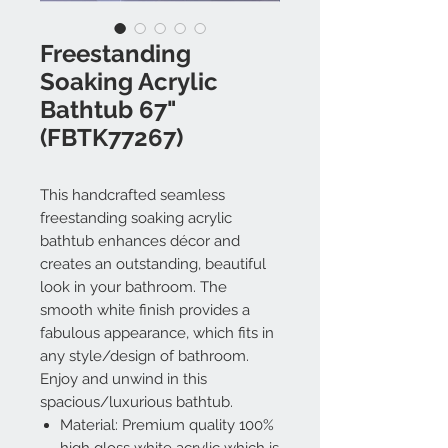
Freestanding
Soaking Acrylic
Bathtub 67"
(FBTK77267)
This handcrafted seamless
freestanding soaking acrylic
bathtub enhances décor and
creates an outstanding, beautiful
look in your bathroom. The
smooth white finish provides a
fabulous appearance, which fits in
any style/design of bathroom.
Enjoy and unwind in this
spacious/luxurious bathtub.
Material: Premium quality 100%