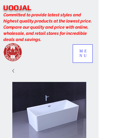
UOOJAL
Committed to provide latest styles and
highest quality products at the lowest price.
Compare our quality and price with online,
wholesale, and retail stores for incredible
deals and savings.
ME
NU