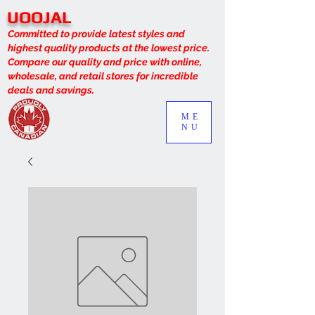
UOOJAL
Committed to provide latest styles and
highest quality products at the lowest price.
Compare our quality and price with online,
wholesale, and retail stores for incredible
deals and savings.
ME
NU