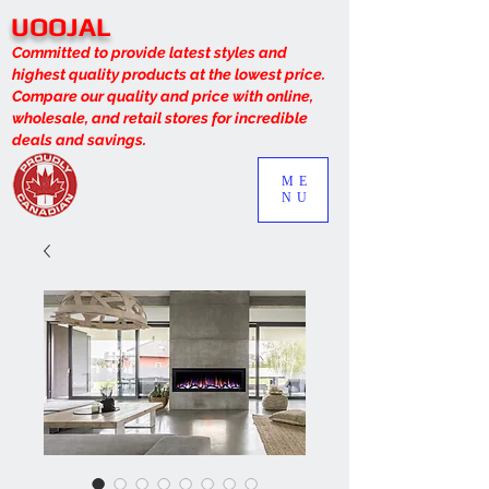
UOOJAL
Committed to provide latest styles and
highest quality products at the lowest price.
Compare our quality and price with online,
wholesale, and retail stores for incredible
deals and savings.
ME
NU