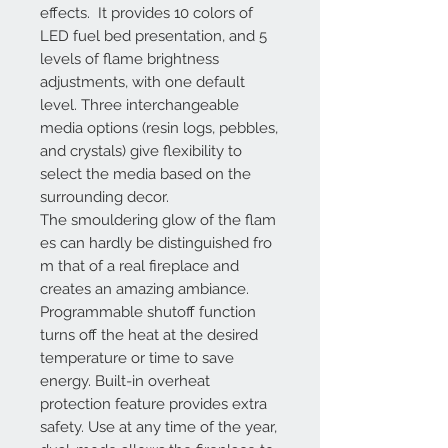
effects. It provides 10 colors of
LED fuel bed presentation, and 5
levels of flame brightness
adjustments, with one default
level. Three interchangeable
media options (resin logs, pebbles,
and crystals) give flexibility to
select the media based on the
surrounding decor.
The smouldering glow of the flam
es can hardly be distinguished fro
m that of a real fireplace and
creates an amazing ambiance.
Programmable shutoff function
turns off the heat at the desired
temperature or time to save
energy. Built-in overheat
protection feature provides extra
safety. Use at any time of the year,