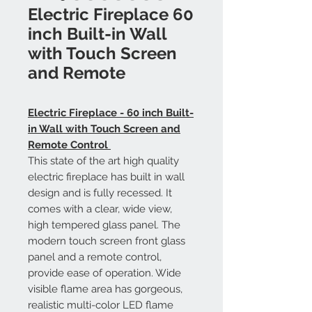
Electric Fireplace 60
inch Built-in Wall
with Touch Screen
and Remote
Electric Fireplace - 60 inch Built-
in Wall with Touch Screen and
Remote Control
This state of the art high quality
electric fireplace has built in wall
design and is fully recessed. It
comes with a clear, wide view,
high tempered glass panel. The
modern touch screen front glass
panel and a remote control,
provide ease of operation. Wide
visible flame area has gorgeous,
realistic multi-color LED flame