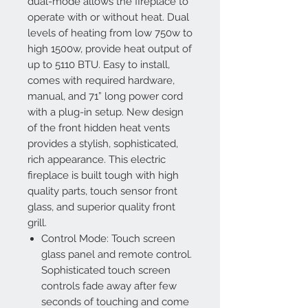
dual-mode allows the fireplace to
operate with or without heat. Dual
levels of heating from low 750w to
high 1500w, provide heat output of
up to 5110 BTU. Easy to install,
comes with required hardware,
manual, and 71” long power cord
with a plug-in setup. New design
of the front hidden heat vents
provides a stylish, sophisticated,
rich appearance. This electric
fireplace is built tough with high
quality parts, touch sensor front
glass, and superior quality front
grill.
Control Mode: Touch screen
glass panel and remote control.
Sophisticated touch screen
controls fade away after few
seconds of touching and come