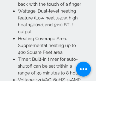
back with the touch of a finger
Wattage: Dual-level heating
feature (Low heat 750w, high
heat 1500w), and 5110 BTU
output
Heating Coverage Area:
Supplemental heating up to
400 Square Feet area
Timer: Built-in timer for auto-
shutoff can be set within a
range of 30 minutes to 8 hours
Voltage: 120VAC, 60HZ, 15AMP
grounded circuit required
Overheat Protection: Yes
Power Cord Length: 71"
Plug-In: Included
Certification: CSA
Outside Trim Finish: Black
Accessories: Wall bracket,